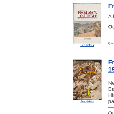
F
A 
Ou
Quan
See details
F
1
Ne
Ba
Hi
pa
See details
Ou