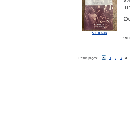
Wi
ju
Ou
See details
Quan
Result pages:
1
2
3
4