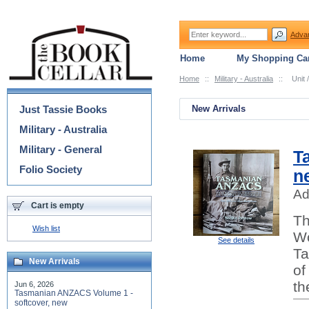
Adva
Home
My Shopping Car
Home
::
Military - Australia
::
Unit 
Categories
Just Tassie Books
New Arrivals
Military - Australia
Military - General
T
Folio Society
n
Ad
Cart is empty
Th
Wish list
Wo
See details
Ta
New Arrivals
of
th
Jun 6, 2026
Tasmanian ANZACS Volume 1 -
softcover, new