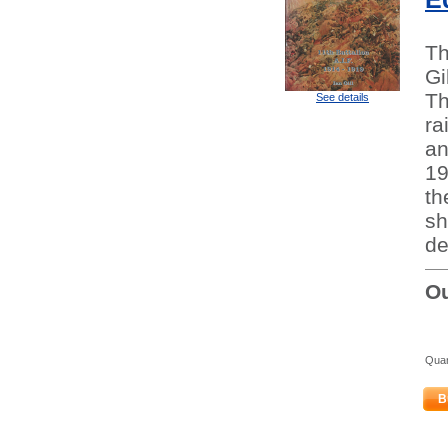
Th
Gi
Th
See details
ra
an
19
th
sh
de
Ou
Quan
B