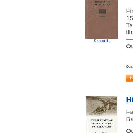
Fi
15
Ta
il
See details
Ou
Quan
B
H
Fa
Ba
Ou