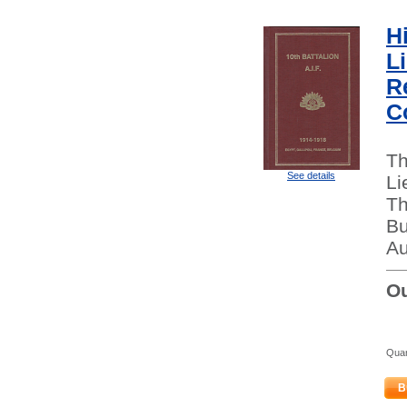
Hi
L
Re
C
Th
See details
Li
Th
Bu
Au
Ou
Quan
B