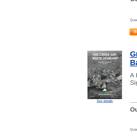
Quan
B
G
B
A 
Si
See details
Ou
Quan