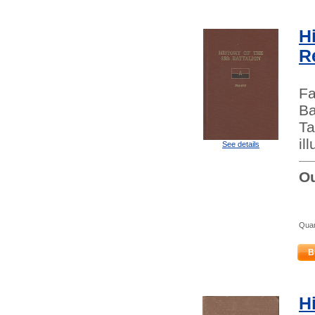
Hi
R
Fa
Ba
Ta
il
See details
Ou
Quan
B
Hi