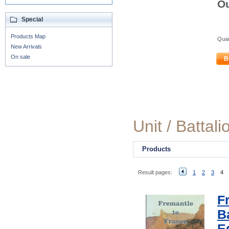
Ou
Special
Products Map
Quan
New Arrivals
On sale
B
Unit / Battali
Products
Result pages:
1
2
3
4
F
Ba
E