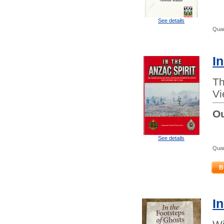
See details
Quan
In
Th
Vi
Ou
See details
Quan
B
I