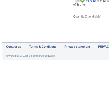
Click here
to be n
of this item
Quantity (
1
available)
Contact us
Terms & Conditions
Privacy statement
PRIVAC
Powered by X-Cart e-commerce software