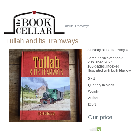
Home
::
Just Tassie Books
::
Tullah and its Tramways
Tullah and its Tramways
A history of the tramways ar
Large hardcover book
Published 2024
160-pages, indexed
Illustrated with both black/
SKU
Quantity in stock
Weight
Author
ISBN
Our price: