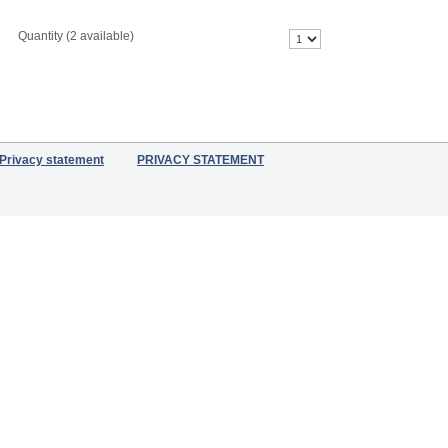
Quantity (
2
available)
Privacy statement
PRIVACY STATEMENT