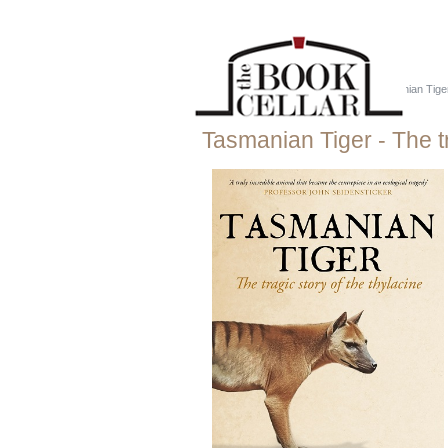
Home
::
Just Tassie Books
::
Tasmanian Tiger 
Tasmanian Tiger - The tr