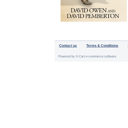
Contact us
Terms & Conditions
Powered by X-Cart e-commerce software