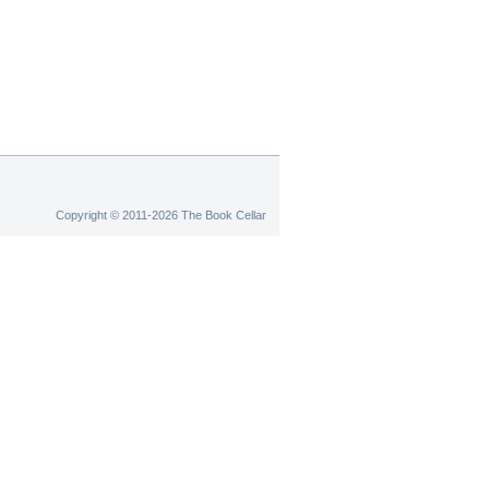
Copyright © 2011-2026 The Book Cellar