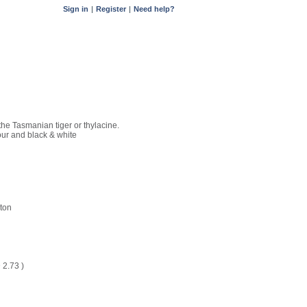
Sign in
|
Register
|
Need help?
 the Tasmanian tiger or thylacine.
our and black & white
ton
D
2.73
)