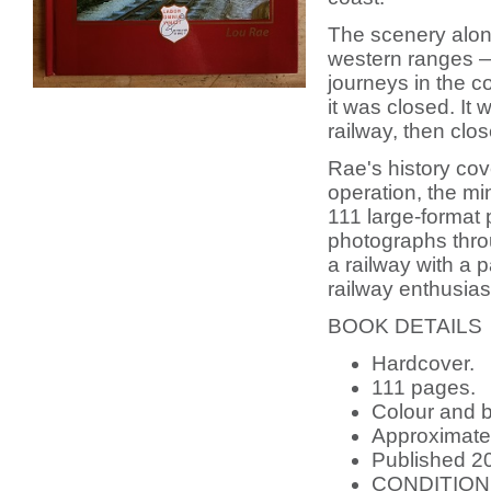
The scenery alon
western ranges — 
journeys in the c
it was closed. It
railway, then clo
Rae's history cove
operation, the min
111 large-format
photographs thro
a railway with a 
railway enthusias
BOOK DETAILS
Hardcover.
111 pages.
Colour and b
Approximatel
Published 20
CONDITION