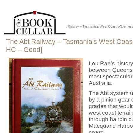
Home
::
Just Tassie Books
::
The Abt Railway – Tasmania's West Coast Wildernes
The Abt Railway – Tasmania's West Coas
HC – Good]
Lou Rae's history
between Queensto
most spectacular 
Australia.
The Abt system us
by a pinion gear 
grades that woul
west coast terra
through hairpin 
Macquarie Harbour
coast.