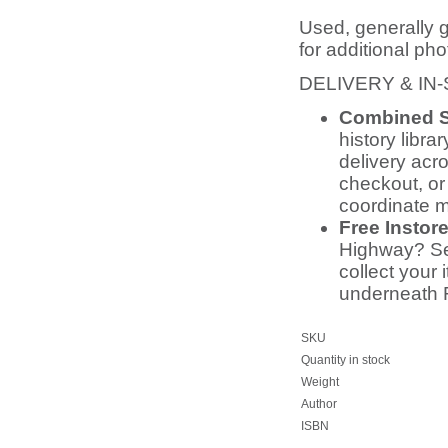
Used, generally 
for additional pho
DELIVERY & IN
Combined S
history libra
delivery acr
checkout, or
coordinate m
Free Instor
Highway? Sel
collect your 
underneath 
SKU
Quantity in stock
Weight
Author
ISBN