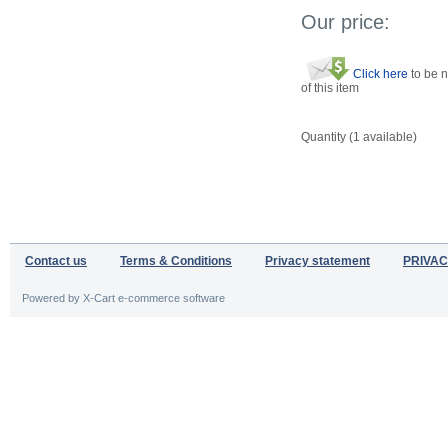
Our price:
Click here
to be n
of this item
Quantity (
1
available)
Contact us
Terms & Conditions
Privacy statement
PRIVAC
Powered by X-Cart e-commerce software