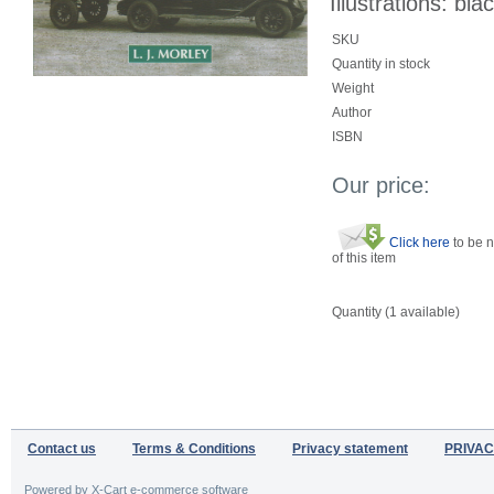
Illustrations: bla
SKU
Quantity in stock
Weight
Author
ISBN
Our price:
Click here
to be n
of this item
Quantity (
1
available)
Contact us
Terms & Conditions
Privacy statement
PRIVAC
Powered by X-Cart e-commerce software