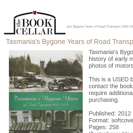
Home
::
Just Tassie Books
::
Tasmania's Bygone Years of Road Transport 1900-19
Tasmania's Bygone Years of Road Transp
Tasmania's Bygon
history of early
photos of motors
This is a USED bo
contact the book
require additiona
purchasing.
Published: 2012
Format: softcove
Pages: 258