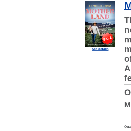
M
T
n
m
m
See details
o
A
f
O
M
Quan