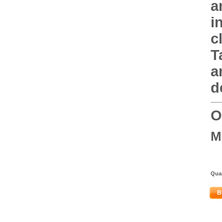
a
i
c
T
a
d
O
M
Quan
B