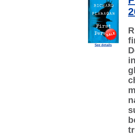
F
2
R
f
See details
D
i
g
c
m
n
s
b
t