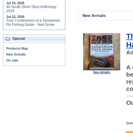
Jul 23, 2026
40 South Short Story Anthology
2026
New Arrivals
Jul 22, 2026
True Confessions of a Tasmanian
Fly Fishing Guide - Neil Grose
T
Special
H
Products Map
Ad
New Arrivals
On sale
A 
See details
be
re
co
Ou
Quan