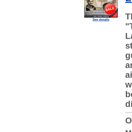
T
See details
"
L
s
g
a
a
w
b
d
O