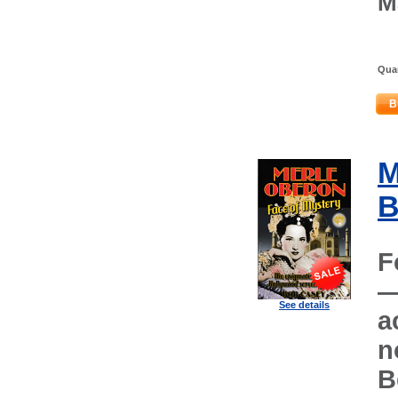
M
Quan
B
M
B
F
—
See details
a
n
B