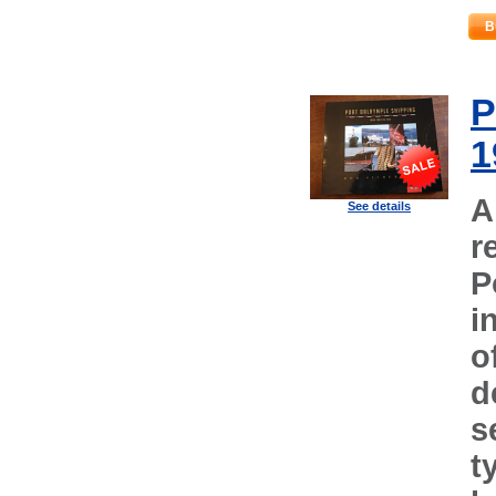
B
P
1
A
See details
r
P
i
o
d
s
t