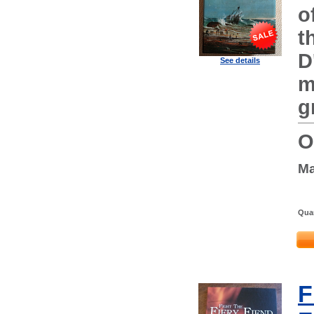
o
t
D
See details
m
g
O
Ma
Quan
F