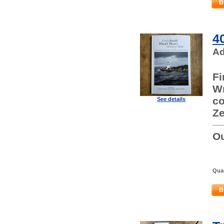
B
4
Ad
Fi
Wr
co
See details
Ze
Ou
Quan
B