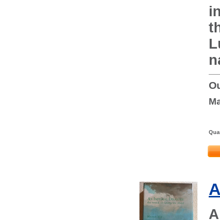
i
t
L
n
Ou
Ma
Quan
A
A