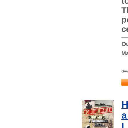
t
T
p
c
Ou
Ma
Quan
H
a
L