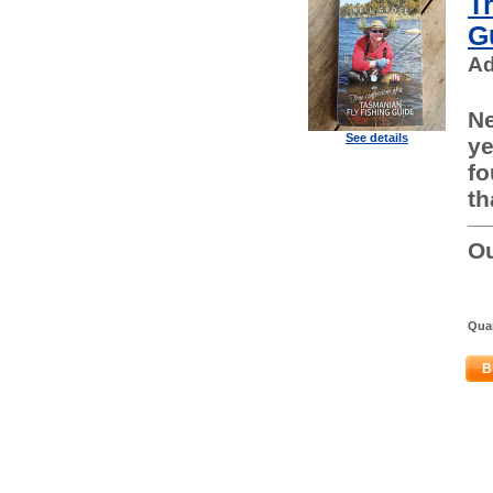
T
G
Ad
Ne
See details
ye
fo
th
Ou
Quan
B