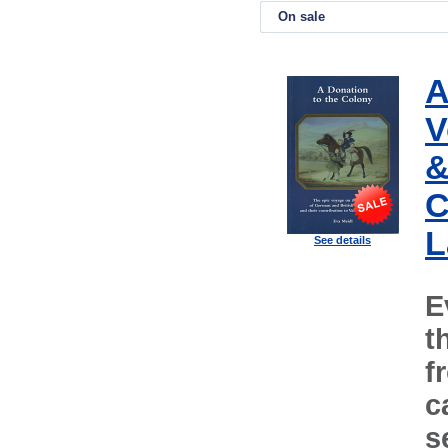
On sale
A
V
&
C
L
See details
E
t
f
c
s