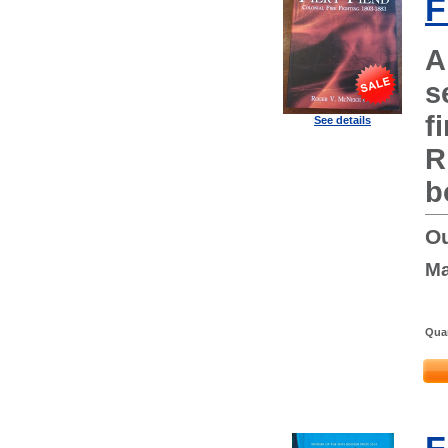
F
A
s
f
See details
R
b
Ou
Ma
Quan