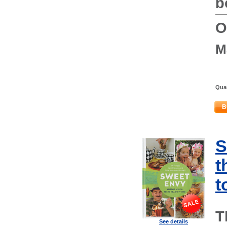
b
O
M
Quan
B
S
t
t
T
See details