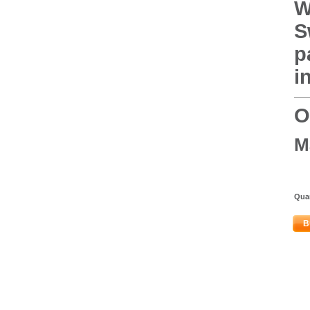
W
S
p
i
O
M
Quan
B