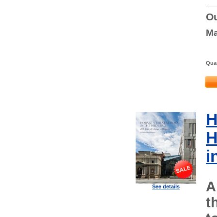
Ou
Ma
Quan
H
H
i
A
See details
t