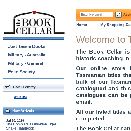
Adva
Home
My Shopping Car
Categories
Welcome to 
Just Tassie Books
The Book Cellar is
Military - Australia
historic coaching in
Military - General
Our online store 
Folio Society
Tasmanian titles th
bulk of our Tasmani
Cart is empty
catalogued and thi
catalogues can be 
Wish list
email.
All our listed title
New Arrivals
completed.
Jul 28, 2026
The Complete Tasmanian Tiger
The Book Cellar can
Snake Handbook