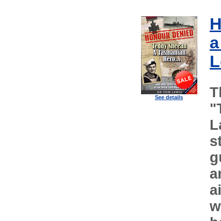
H
a
L
T
See details
"
L
s
g
a
a
w