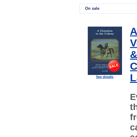
On sale
A
V
&
C
L
See details
E
t
f
c