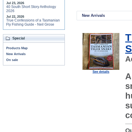
Jul 23, 2026
40 South Short Story Anthology
2026
New Arrivals
Jul 22, 2026
True Confessions of a Tasmanian
Fly Fishing Guide - Neil Grose
T
Special
S
Products Map
New Arrivals
A
On sale
See details
A
s
h
s
c
Ou