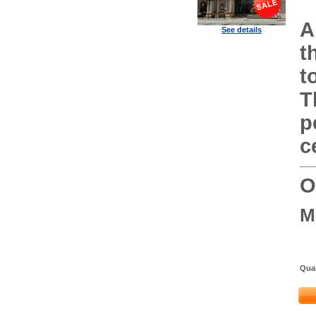
A
See details
t
t
T
p
c
O
M
Quan