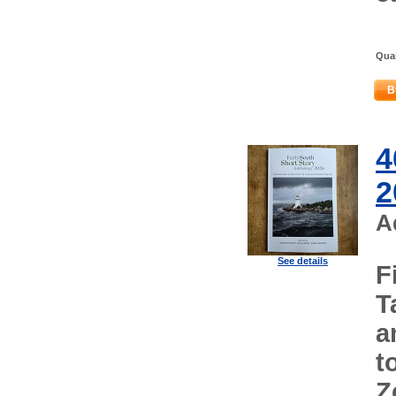
Quan
B
4
2
A
See details
F
T
a
t
Z