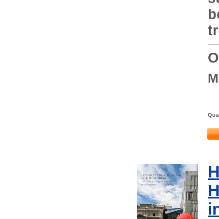
b
t
O
M
Quan
H
H
i