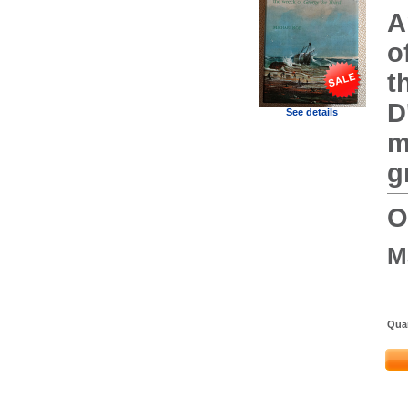
A
o
t
D
See details
m
g
O
M
Quan