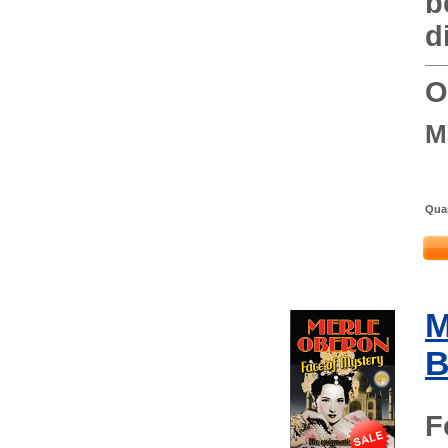
b
d
O
M
Quan
M
B
F