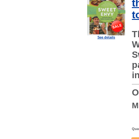
t
t
T
See details
W
S
p
i
O
M
Quan