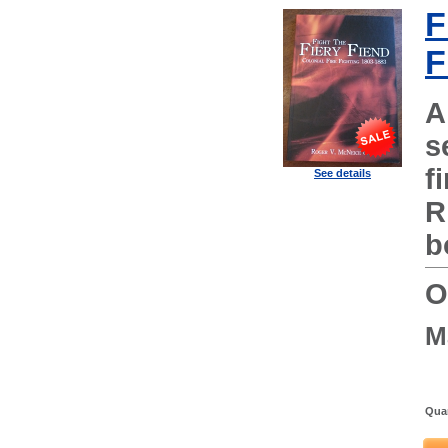
F
F
A
s
f
See details
R
b
O
M
Quan