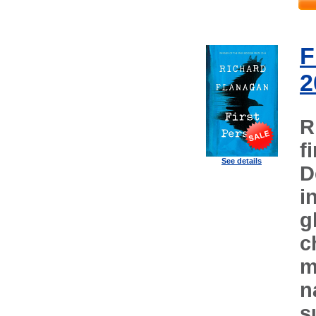
F
2
R
f
See details
D
i
g
c
m
n
s