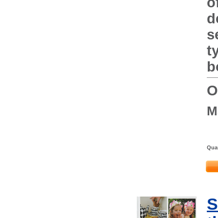
o
d
s
t
b
O
M
Quan
S