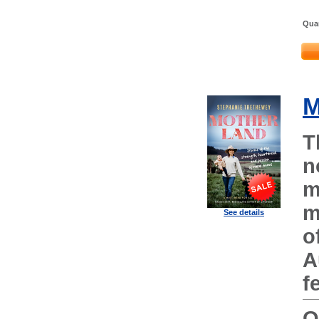
Quan
M
T
n
m
m
See details
o
A
f
O