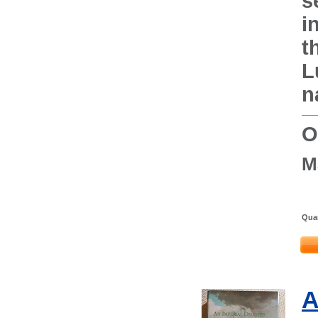
s
i
t
L
n
O
M
Quan
A