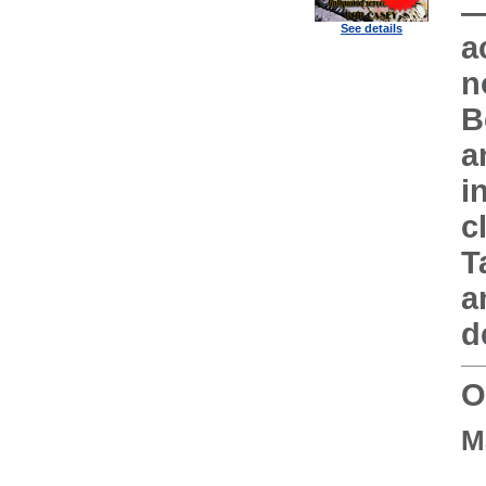
—
See details
a
n
B
a
i
c
T
a
d
O
M