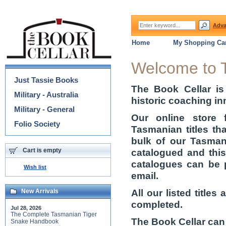
Adva
Home
My Shopping Car
Categories
Welcome to 
Just Tassie Books
The Book Cellar is
Military - Australia
historic coaching in
Military - General
Our online store 
Folio Society
Tasmanian titles th
bulk of our Tasmani
Cart is empty
catalogued and thi
catalogues can be 
Wish list
email.
All our listed title
New Arrivals
completed.
Jul 28, 2026
The Complete Tasmanian Tiger
The Book Cellar can
Snake Handbook