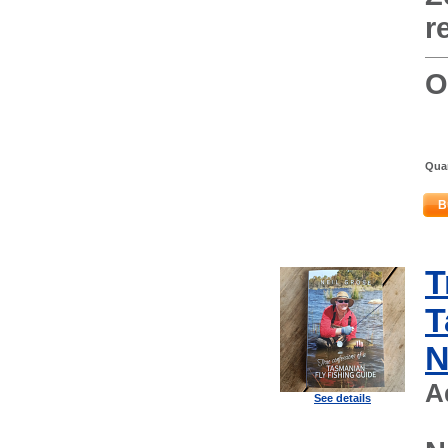
r
O
Quan
B
T
T
N
A
See details