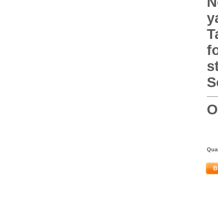
N
y
T
f
s
S
O
Quan
B