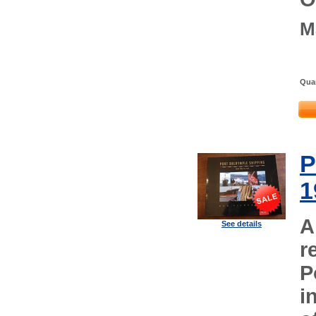
M
Quan
P
1
A
See details
r
P
i