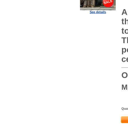
A
See details
t
t
T
p
c
O
M
Quan