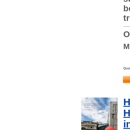
b
t
O
M
Quan
H
H
i