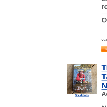
r
O
Quan
B
T
T
N
A
See details