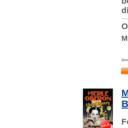
b
d
O
M
Quan
M
B
F