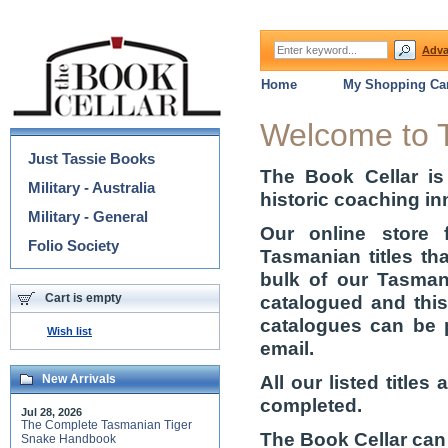
Adva
Home
My Shopping Car
Categories
Welcome to 
Just Tassie Books
The Book Cellar is
Military - Australia
historic coaching in
Military - General
Our online store 
Folio Society
Tasmanian titles th
bulk of our Tasmani
Cart is empty
catalogued and thi
catalogues can be 
Wish list
email.
All our listed title
New Arrivals
completed.
Jul 28, 2026
The Complete Tasmanian Tiger
The Book Cellar can
Snake Handbook