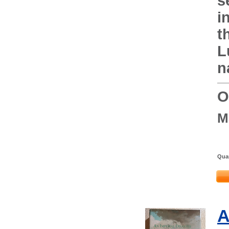
s
i
t
L
n
O
M
Quan
A