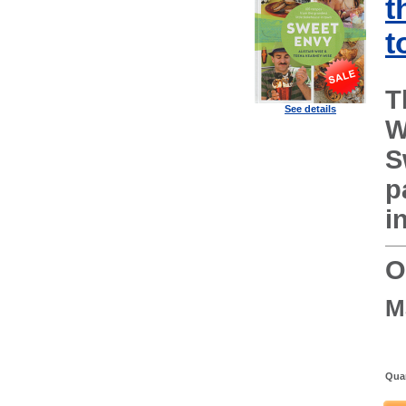
t
t
T
See details
W
S
p
i
O
M
Quan