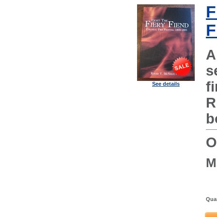
F
F
A
s
f
See details
R
b
O
M
Quan