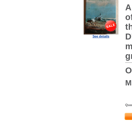
A
o
t
D
See details
m
g
O
M
Quan