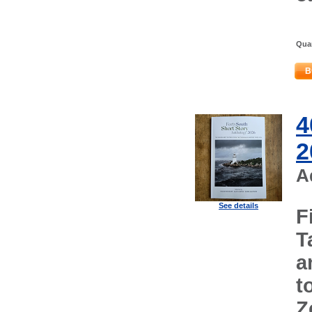
Quan
B
4
2
A
See details
F
T
a
t
Z