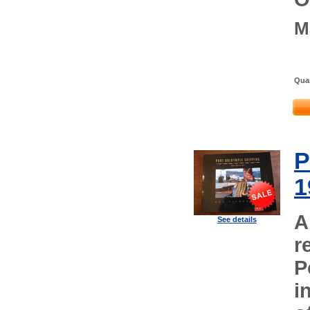
M
Quan
P
1
A
See details
r
P
i