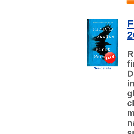
F
2
R
f
See details
D
i
g
c
m
n
s