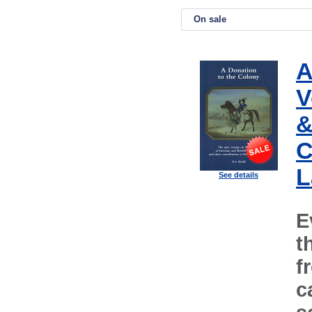
On sale
A
V
&
C
L
See details
E
t
f
c