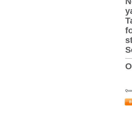
N
y
T
f
s
S
O
Quan
B