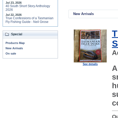
Jul 23, 2026
40 South Short Story Anthology
2026
New Arrivals
Jul 22, 2026
True Confessions of a Tasmanian
Fly Fishing Guide - Neil Grose
T
Special
S
Products Map
New Arrivals
A
On sale
See details
A
s
h
s
c
Ou