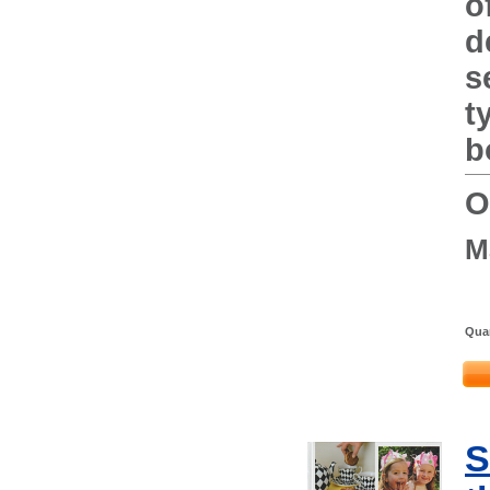
o
d
s
t
b
O
M
Quan
S