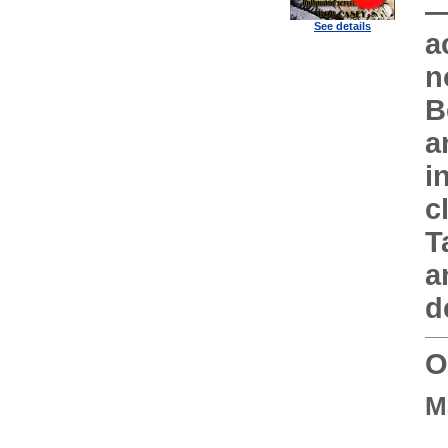
—
See details
a
n
B
a
i
c
T
a
d
O
M