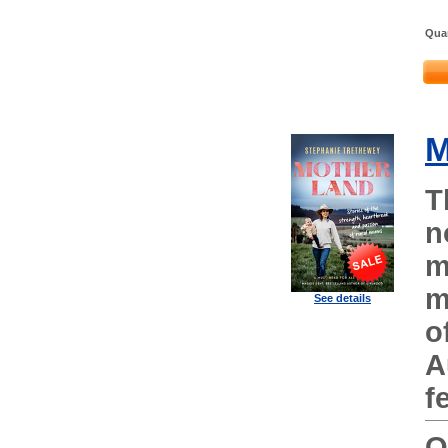
Quan
M
T
n
m
m
See details
o
A
f
O