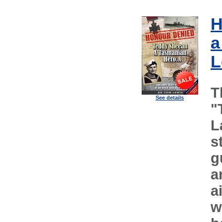
H
a
L
T
See details
"
L
s
g
a
a
w