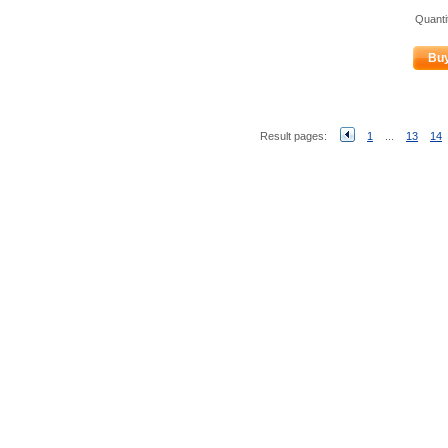
Quanti
Bu
Result pages:
1
...
13
14