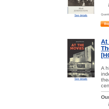
Quanti
See details
Bu
At
Th
[H
A h
ind
the
See details
cen
Our