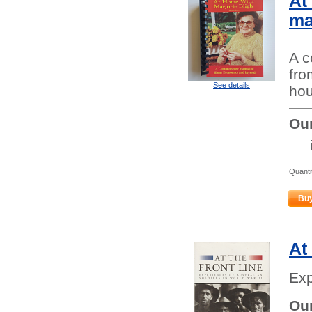
At
ma
A 
fro
See details
hou
Our
Quanti
Bu
At
Exp
Our