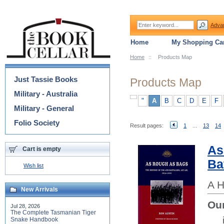
Adva
Home
My Shopping Car
Home
::
Products Map
Categories
Just Tassie Books
Products Map
Military - Australia
"
A
B
C
D
E
F
Military - General
Folio Society
Result pages:
1
...
13
14
As
Cart is empty
Ba
Wish list
A H
New Arrivals
Our
Jul 28, 2026
The Complete Tasmanian Tiger
Snake Handbook