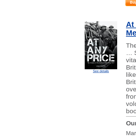
Bu
At
Me
The
… S
vit
Bri
See details
lik
Bri
ove
fro
vol
boo
Our
Mar