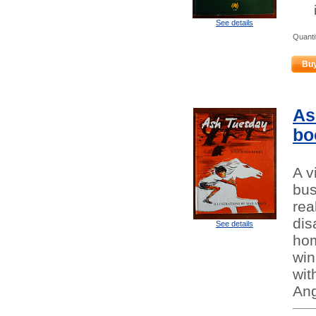
See details
Quanti
Bu
As
bo
A v
bus
rea
dis
See details
hom
win
wit
Ang