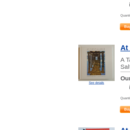
Quanti
Bu
At
A T
Sal
Our
See details
Quanti
Bu