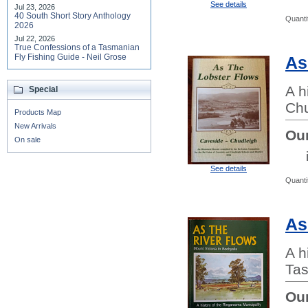
See details
Jul 23, 2026
40 South Short Story Anthology
Quanti
2026
Jul 22, 2026
True Confessions of a Tasmanian
Fly Fishing Guide - Neil Grose
As
A h
Special
Chu
Products Map
New Arrivals
Our
On sale
See details
Quanti
As
A h
Tas
Our