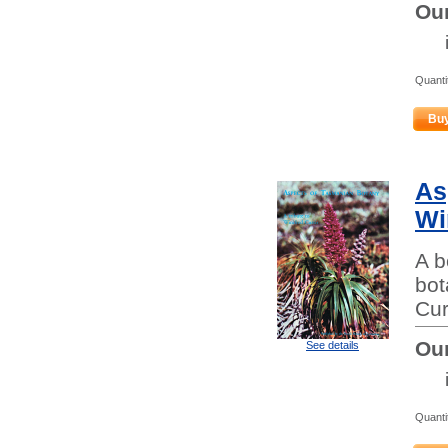
Our
Quanti
Bu
As
Wi
A b
bot
Cur
Our
See details
Quanti