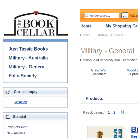
Adva
Home
My Shopping Car
Home
::
Military - General
Categories
Just Tassie Books
Military - General
Military - Australia
Catalogue of generally non-Tasmanian m
Military - General
Great War
World 
3 products
11 pro
Folio Society
Cart is empty
Products
Wish list
Result pages:
1
2
Special
Products Map
B
New Arrivals
I