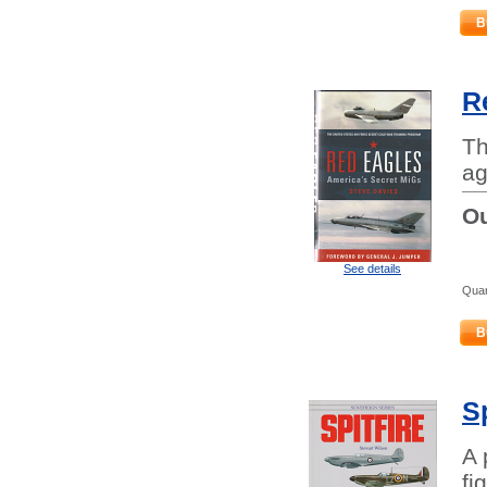
B
R
Th
ag
Ou
See details
Quan
B
Sp
A 
fi