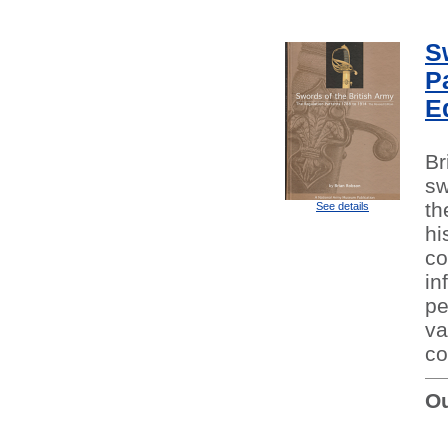
S
P
E
Br
sw
th
See details
hi
co
in
pe
va
co
Ou