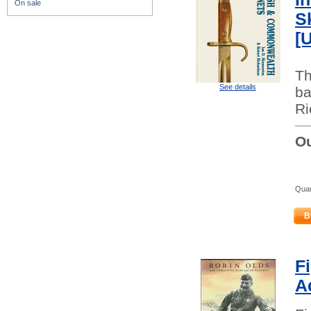
On sale
S
[
Th
See details
ba
Ri
Ou
Quan
B
F
A