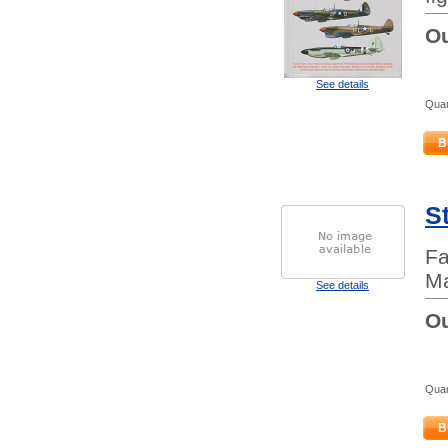
Ou
See details
Quan
B
S
Fa
Ma
See details
Ou
Quan
B