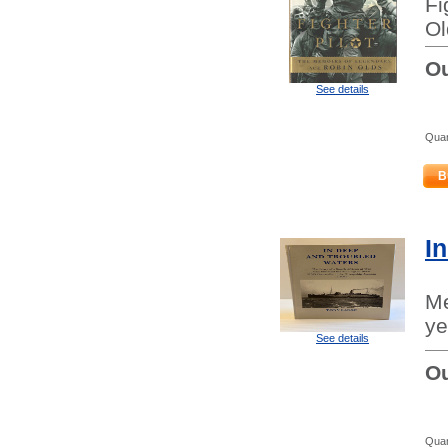
Fi
Ol
Ou
See details
Quan
B
I
Me
ye
See details
Ou
Quan