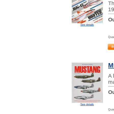
Th
19
Ou
See details
Quan
B
M
A 
ma
Ou
See details
Quan