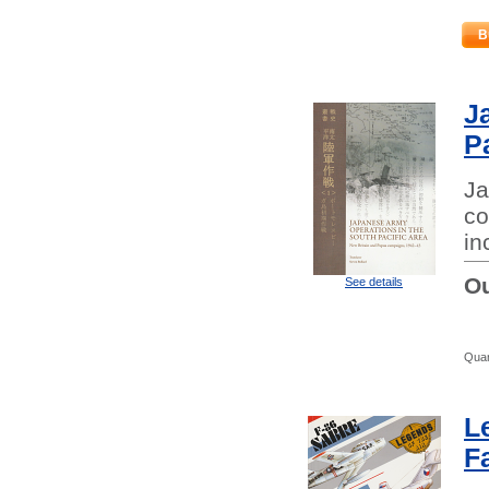
B
J
P
Ja
co
in
Ou
See details
Quan
L
F