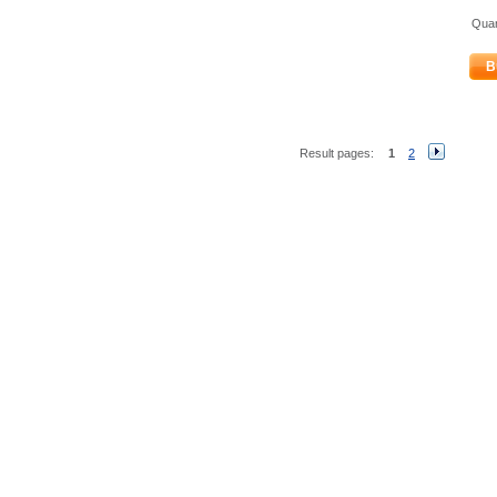
Quan
B
Result pages:
1
2