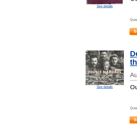
See details
Quan
B
D
t
Au
Ou
See details
Quan
B