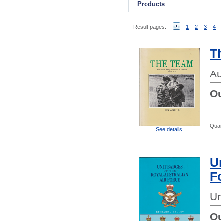
Products
Result pages:
1
2
3
4
T
Au
Ou
Quan
See details
U
F
Un
Ou