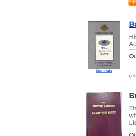
B
B
Hi
Au
Ou
See details
Quan
B
Th
wh
Li
Ou