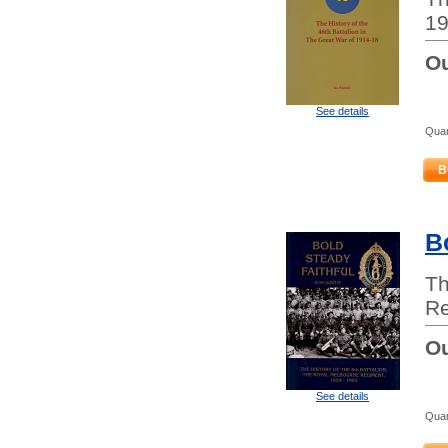
19
Ou
See details
Quan
B
B
Th
Re
Ou
See details
Quan