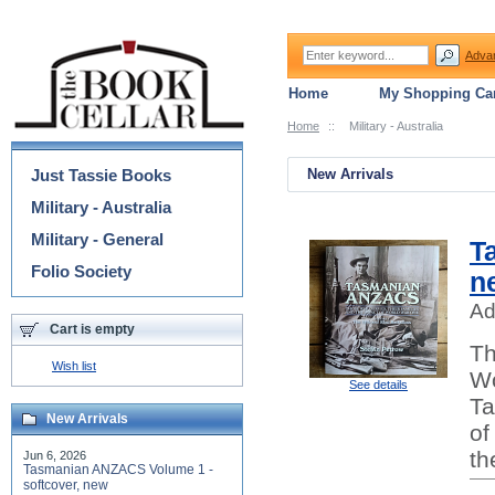
Adva
Home
My Shopping Car
Home
::
Military - Australia
Categories
Just Tassie Books
New Arrivals
Military - Australia
Military - General
T
Folio Society
n
Ad
Cart is empty
Th
Wish list
Wo
See details
Ta
New Arrivals
of
th
Jun 6, 2026
Tasmanian ANZACS Volume 1 -
softcover, new