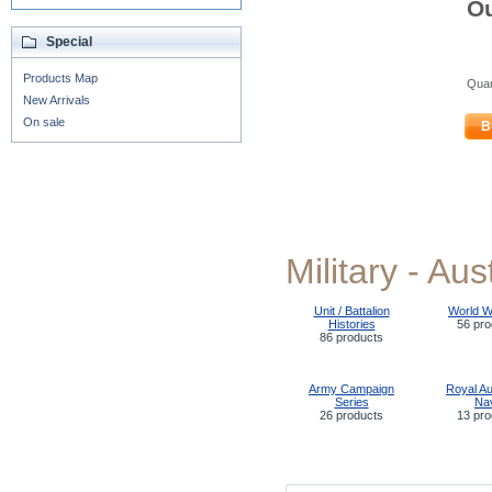
Ou
Special
Products Map
Quan
New Arrivals
On sale
B
Military - Aus
Unit / Battalion
World W
Histories
56 pro
86 products
Army Campaign
Royal Au
Series
Na
26 products
13 pro