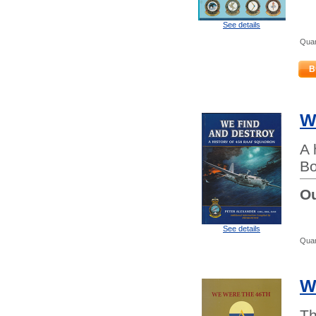
See details
Quan
B
W
A 
Bo
Ou
See details
Quan
W
Th