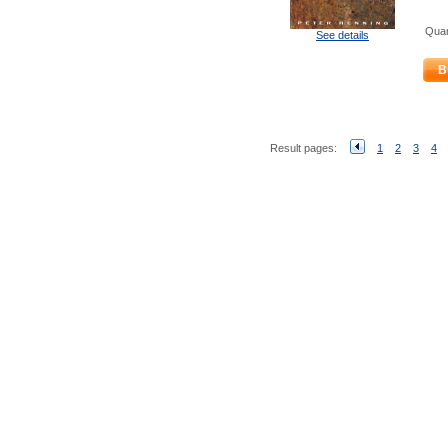
Quan
See details
B
Result pages:
1
2
3
4