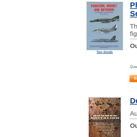
P
S
Th
fi
Ou
See details
Quan
B
D
Au
Ou