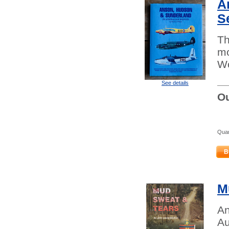
A
S
Th
mo
Wo
See details
Ou
Quan
B
M
An
Au