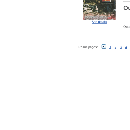
Ou
See details
Quan
Result pages:
1
2
3
4