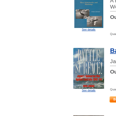
A 
Wo
Ou
See details
Quan
B
Ja
Ou
Quan
See details
B