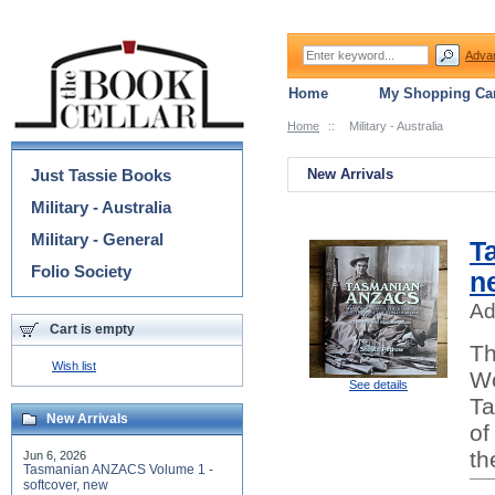
Adva
Home
My Shopping Car
Home
::
Military - Australia
Categories
Just Tassie Books
New Arrivals
Military - Australia
Military - General
T
Folio Society
n
Ad
Cart is empty
Th
Wish list
Wo
See details
Ta
New Arrivals
of
th
Jun 6, 2026
Tasmanian ANZACS Volume 1 -
softcover, new