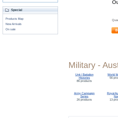
Ou
Special
Products Map
Quan
New Arrivals
On sale
B
Military - Aus
Unit / Battalion
World W
Histories
56 pro
86 products
Army Campaign
Royal Au
Series
Na
26 products
13 pro