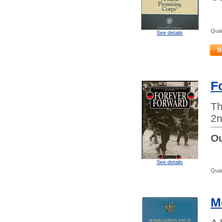
Quan
See details
B
F
Th
2n
Ou
See details
Quan
M