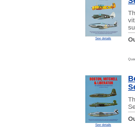
S
Th
vi
su
Ou
See details
Quan
B
S
Th
Se
Ou
See details