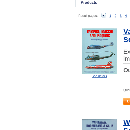
Products
Result pages:
1
2
3
4
V
S
Ex
im
Ou
See details
Quan
B
W