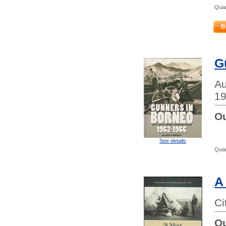
Quan
B
G
Au
19
Ou
See details
Quan
A
Ci
Ou