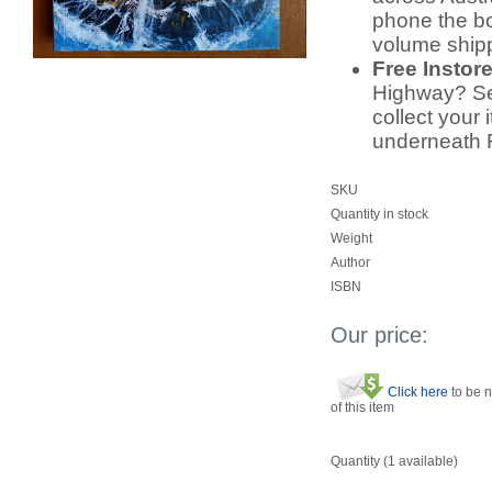
phone the bo
volume ship
Free Instor
Highway? Sel
collect your 
underneath 
SKU
Quantity in stock
Weight
Author
ISBN
Our price:
Click here
to be n
of this item
Quantity (
1
available)