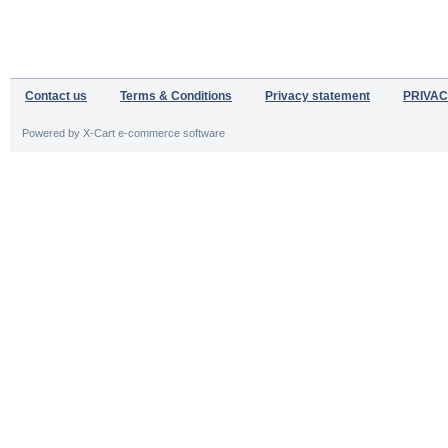
Contact us
Terms & Conditions
Privacy statement
PRIVAC
Powered by X-Cart e-commerce software