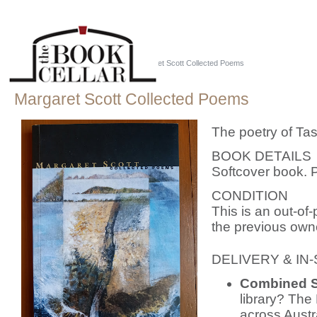
Home
::
Just Tassie Books
::
Margaret Scott Collected Poems
Margaret Scott Collected Poems
The poetry of Ta
BOOK DETAILS
Softcover book. 
CONDITION
This is an out-of-
the previous owner
DELIVERY & IN
Combined S
library? The 
across Austr