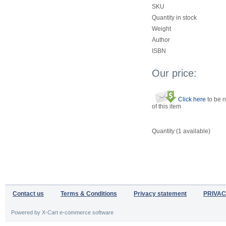
SKU
Quantity in stock
Weight
Author
ISBN
Our price:
Click here
to be n
of this item
Quantity (
1
available)
Contact us
Terms & Conditions
Privacy statement
PRIVAC
Powered by X-Cart e-commerce software