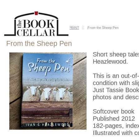
Home
::
Just Tassie Books
::
OUT of PRINT
::
From the Sheep Pen
From the Sheep Pen
Short sheep tale
Heazlewood.
This is an out-of
condition with s
Just Tassie Books
photos and descr
Softcover book
Published 2012
182-pages, inde
Illustrated with 