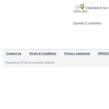
Click here
to be n
of this item
Quantity (
1
available)
Contact us
Terms & Conditions
Privacy statement
PRIVAC
Powered by X-Cart e-commerce software