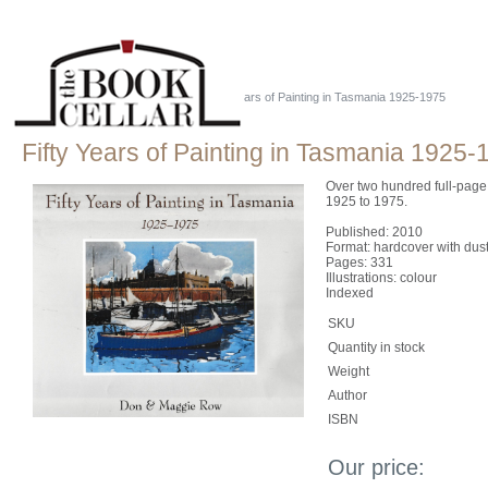
Home
::
Just Tassie Books
::
Fifty Years of Painting in Tasmania 1925-1975
Fifty Years of Painting in Tasmania 1925-
Over two hundred full-page
1925 to 1975.
Published: 2010
Format: hardcover with dust
Pages: 331
Illustrations: colour
Indexed
SKU
Quantity in stock
Weight
Author
ISBN
Our price: