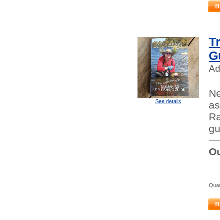
B
T
G
Ad
Ne
See details
as
Ra
gu
Ou
Quan
B