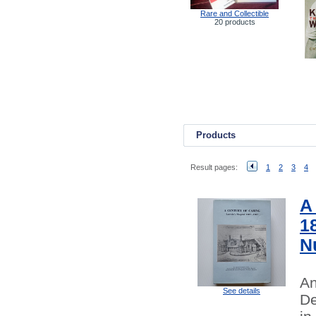
Rare and Collectible
20 products
Products
Result pages:
1
2
3
4
A
1
N
An
See details
De