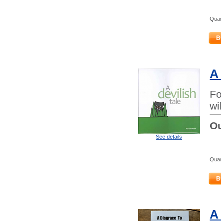
Quan
B
A
Fo
wi
Ou
See details
Quan
B
A