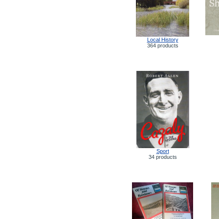
Local History
364 products
Sport
34 products