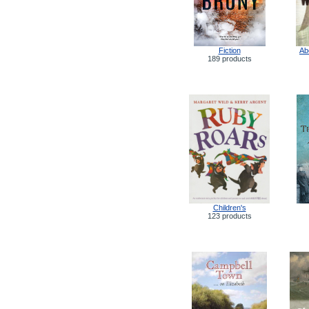
Fiction
Ab
189 products
Children's
123 products