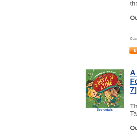
th
Ou
Quan
B
A
F
7]
Th
See details
Ta
Ou