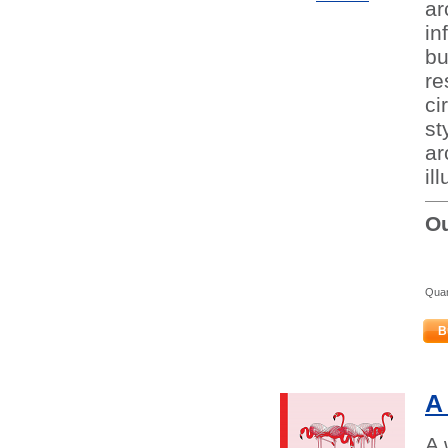
ar
in
bu
re
ci
st
ar
il
Ou
Quan
B
A
A 