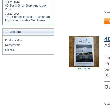
Jul 23, 2026
40 South Short Story Anthology
2026
Quan
Jul 22, 2026
True Confessions of a Tasmanian
Fly Fishing Guide - Neil Grose
B
Special
4
Products Map
Ad
New Arrivals
On sale
Fi
Pr
wr
See details
is
Ou
Quan