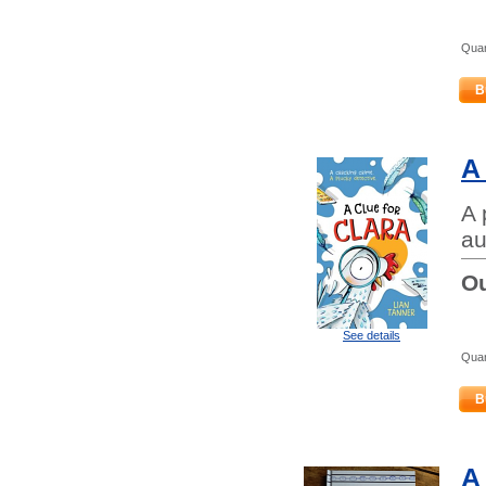
Quan
B
A
A 
au
Ou
See details
Quan
B
A