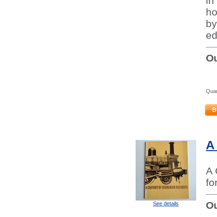
in
ho
by
ed
Ou
Quan
B
A
A 
fo
Ou
See details