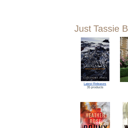
Just Tassie 
Latest Releases
35 products