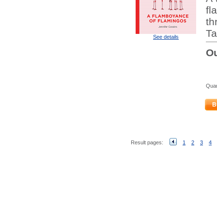
fl
th
Ta
See details
Ou
Quan
B
Result pages:
1
2
3
4