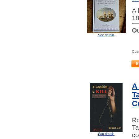
A 
18
Ou
See details
Quan
B
A
Ta
C
Ro
Ta
co
See details