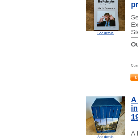
p
Se
Ex
St
See details
Ou
Quan
B
A
i
1
A 
See details