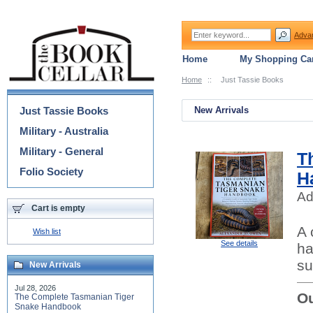
Adva
Home
My Shopping Car
Home
::
Just Tassie Books
Categories
Just Tassie Books
New Arrivals
Military - Australia
Military - General
T
Folio Society
H
Ad
Cart is empty
A 
Wish list
See details
ha
su
New Arrivals
Jul 28, 2026
Ou
The Complete Tasmanian Tiger
Snake Handbook